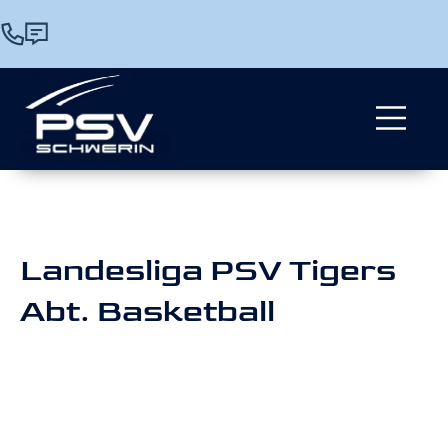
Landesliga PSV Tigers
Abt. Basketball